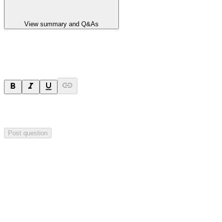
View summary and Q&As
Ask a question
Your question will be sent privately to
Impact Minerals
. The
company may choose to make this question public.
Post question
Investor Q&As
Start the conversation
Ask
Impact Minerals
a question about this
announcement
.