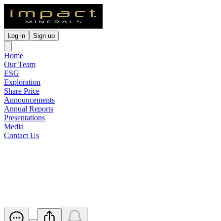
Log in
Sign up
Home
Our Team
ESG
Exploration
Share Price
Announcements
Annual Reports
Presentations
Media
Contact Us
Broker Briefing Investor
Webinar
Released