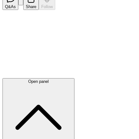
Q&As
Share
Follow
Latest
announcements
Open panel