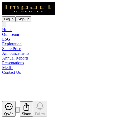
Log in
Sign up
Home
Our Team
ESG
Exploration
Share Price
Announcements
Annual Reports
Presentations
Media
Contact Us
Appendix 3G
Released
Q&As
Share
Follow