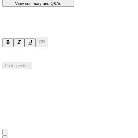
View summary and Q&As
Ask a question
Your question will be sent privately to
Impact Minerals
. The company 
Post question
Investor Q&As
Start the conversation
Ask
Impact Minerals
a question about this
announcement
.