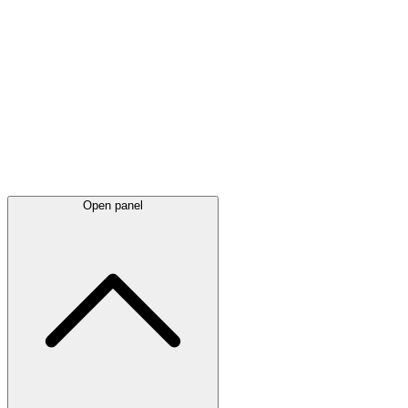
Latest
announcements
Open panel