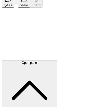
Q&As
Share
Follow
Latest
announcements
Open panel