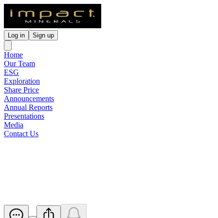
Log in
Sign up
Home
Our Team
ESG
Exploration
Share Price
Announcements
Annual Reports
Presentations
Media
Contact Us
Proposed issue of Securities -
IPT
Released