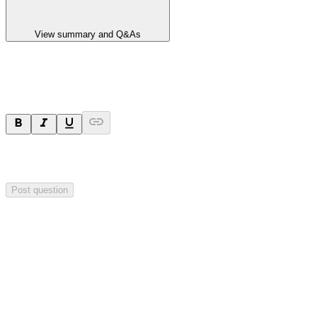
View summary and Q&As
Ask a question
Your question will be sent privately to
Impact Minerals
. The
company may choose to make this question public.
Post question
Investor Q&As
Start the conversation
Ask
Impact Minerals
a question about this
announcement
.