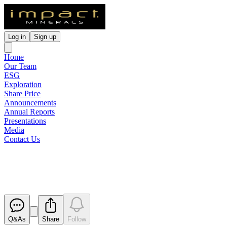
Log in
Sign up
Home
Our Team
ESG
Exploration
Share Price
Announcements
Annual Reports
Presentations
Media
Contact Us
Directors Interest Notice
Released
Q&As
Share
Follow