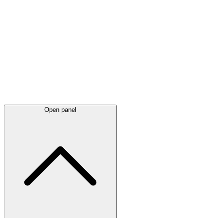
Latest
announcements
Open panel