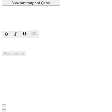
View summary and Q&As
Ask a question
Your question will be sent privately to
Impact Minerals
. The company 
Post question
Investor Q&As
Start the conversation
Ask
Impact Minerals
a question about this
announcement
.