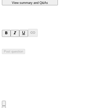
View summary and Q&As
Ask a question
Your question will be sent privately to
Impact Minerals
. The company 
Post question
Investor Q&As
Start the conversation
Ask
Impact Minerals
a question about this
announcement
.