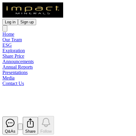
Log in
Sign up
Home
Our Team
ESG
Exploration
Share Price
Announcements
Annual Reports
Presentations
Media
Contact Us
Renounceable Rights Issue Off
Released
Q&As
Share
Follow