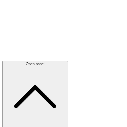
Latest
announcements
Open panel