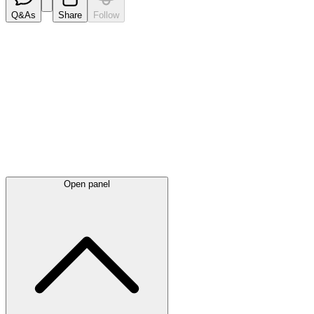
Q&As
Share
Follow
Latest
announcements
Open panel