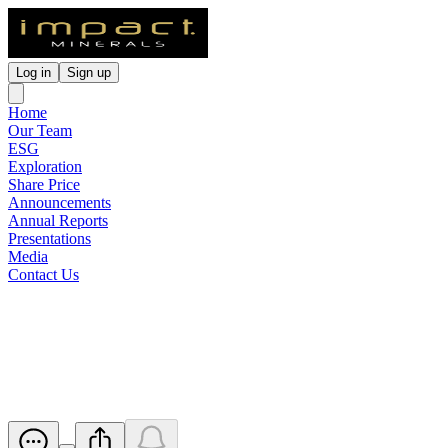
Log in
Sign up
Home
Our Team
ESG
Exploration
Share Price
Announcements
Annual Reports
Presentations
Media
Contact Us
ASX Waiver from Listing Rule
10.13.3
Released