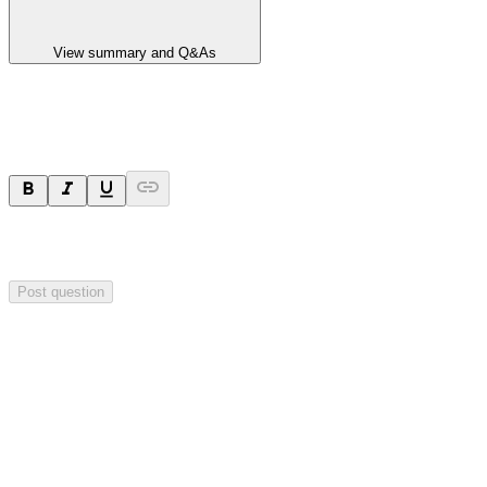
View summary and Q&As
Ask a question
Your question will be sent privately to
Impact Minerals
. The
company may choose to make this question public.
Post question
Investor Q&As
Start the conversation
Ask
Impact Minerals
a question about this
announcement
.