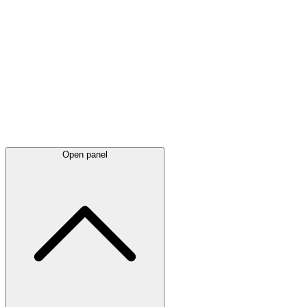
Latest
announcements
Open panel