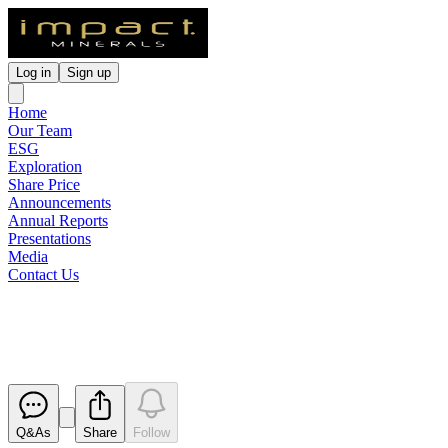
Log in
Sign up
Home
Our Team
ESG
Exploration
Share Price
Announcements
Annual Reports
Presentations
Media
Contact Us
Red Hill Drilling Results
Released
Q&As
Share
Follow