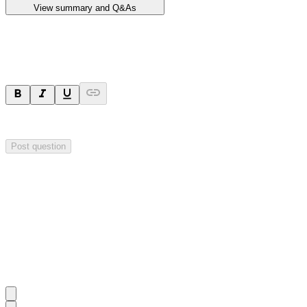
View summary and Q&As
Ask a question
Your question will be sent privately to
Impact Minerals
. The company 
Post question
Investor Q&As
Start the conversation
Ask
Impact Minerals
a question about this
announcement
.