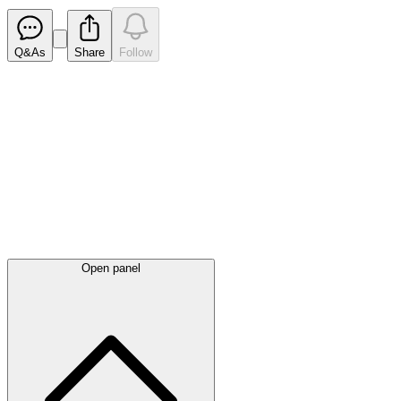
Q&As
Share
Follow
Latest
announcements
Open panel