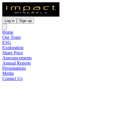
Log in
Sign up
Home
Our Team
ESG
Exploration
Share Price
Announcements
Annual Reports
Presentations
Media
Contact Us
Impact Moves to 100% of the
Mulga Tank Ni-Cu-PGE
Project
Released