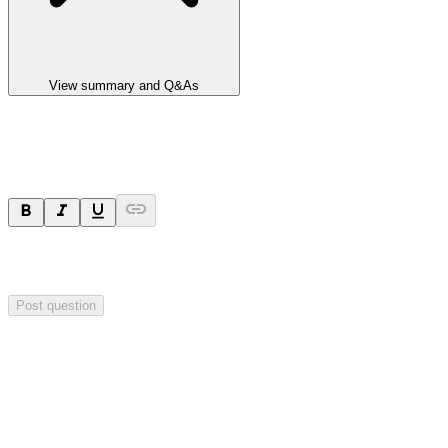
View summary and Q&As
Ask a question
Your question will be sent privately to
Impact Minerals
. The
company may choose to make this question public.
Post question
Investor Q&As