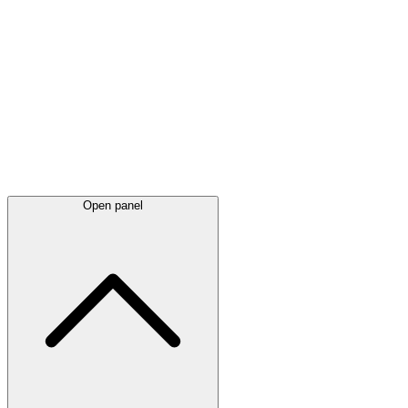
Latest
announcements
Open panel