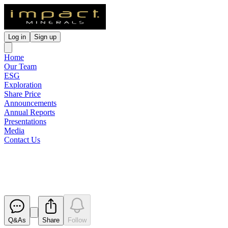
Log in
Sign up
Home
Our Team
ESG
Exploration
Share Price
Announcements
Annual Reports
Presentations
Media
Contact Us
Change of Director's Interest No
Released
Q&As
Share
Follow