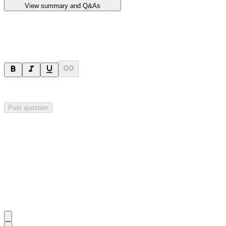
View summary and Q&As
Ask a question
Your question will be sent privately to
Impact Minerals
. The company 
Post question
Investor Q&As
Start the conversation
Ask
Impact Minerals
a question about this
announcement
.