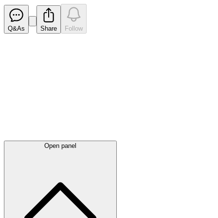
Q&As
Share
Follow
Latest
announcements
Open panel