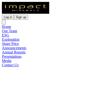
Log in
Sign up
Home
Our Team
ESG
Exploration
Share Price
Announcements
Annual Reports
Presentations
Media
Contact Us
High Grade Copper-Nickel-
PGE Assays at Red Hill,
Broken Hill
Released