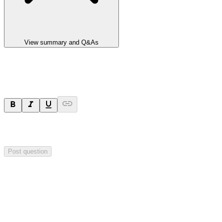
View summary and Q&As
Ask a question
Your question will be sent privately to
Impact Minerals
. The
company may choose to make this question public.
Post question
Investor Q&As