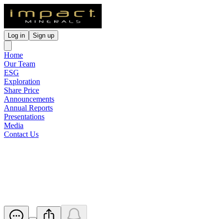
Log in
Sign up
Home
Our Team
ESG
Exploration
Share Price
Announcements
Annual Reports
Presentations
Media
Contact Us
High Grade Nickel-Copper in 6
Zones over 30m at Red Hill
Released