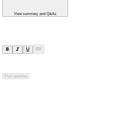
View summary and Q&As
Ask a question
Your question will be sent privately to
Impact Minerals
. The
company may choose to make this question public.
Post question
Investor Q&As
Start the conversation
Ask
Impact Minerals
a question about this
announcement
.