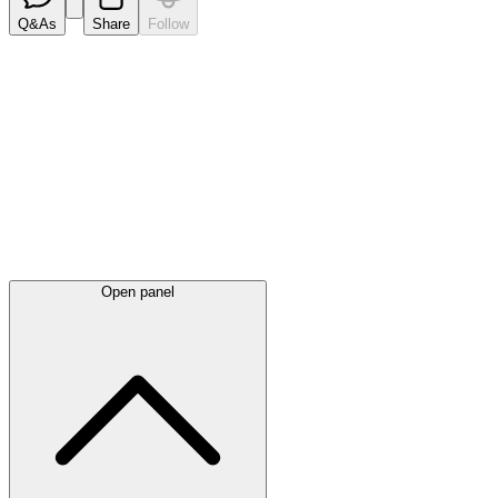
Q&As
Share
Follow
Latest
announcements
Open panel