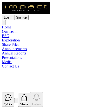
Log in
Sign up
Home
Our Team
ESG
Exploration
Share Price
Announcements
Annual Reports
Presentations
Media
Contact Us
Full Year Statutory Accounts
Released
Q&As
Share
Follow