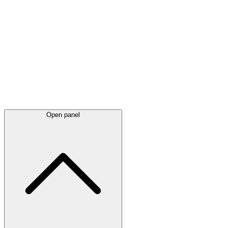
Latest
announcements
Open panel