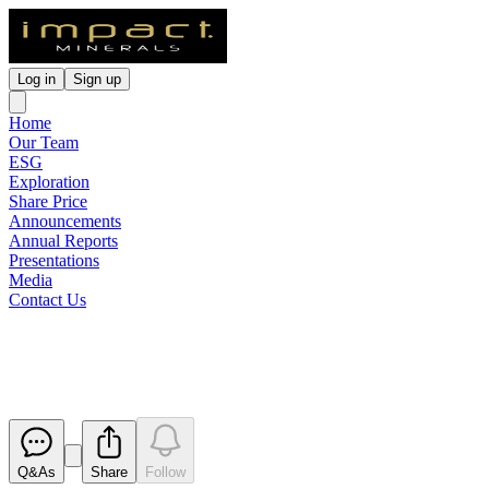
Log in
Sign up
Home
Our Team
ESG
Exploration
Share Price
Announcements
Annual Reports
Presentations
Media
Contact Us
Bonanza Gold Grades at Comm
Released
Q&As
Share
Follow