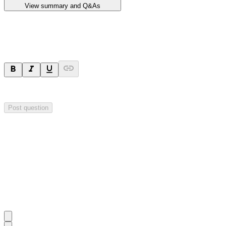
View summary and Q&As
Ask a question
Your question will be sent privately to
Impact Minerals
. The company 
Post question
Investor Q&As
Start the conversation
Ask
Impact Minerals
a question about this
announcement
.