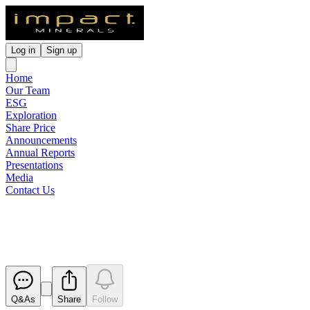
Log in
Sign up
Home
Our Team
ESG
Exploration
Share Price
Announcements
Annual Reports
Presentations
Media
Contact Us
Appendix 3B
Released
Q&As
Share
Follow