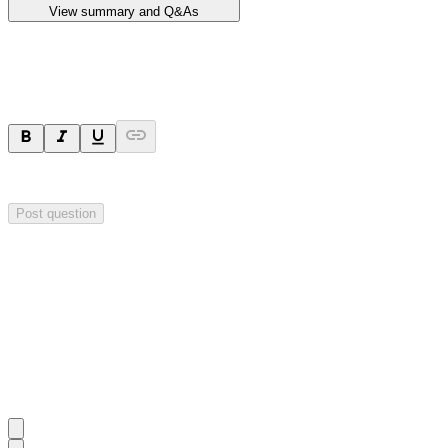
View summary and Q&As
Ask a question
Your question will be sent privately to
Impact Minerals
. The company 
Post question
Investor Q&As
Start the conversation
Ask
Impact Minerals
a question about this
announcement
.