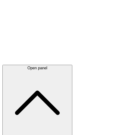
Latest
announcements
Open panel