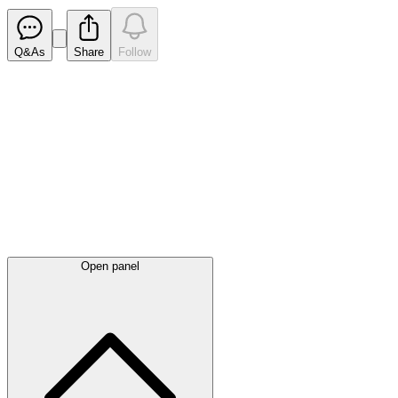
Q&As
Share
Follow
Latest
announcements
Open panel