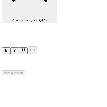
View summary and Q&As
Ask a question
Your question will be sent privately to
Impact Minerals
. The
company may choose to make this question public.
Post question
Investor Q&As