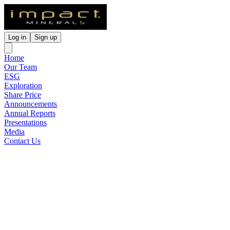
Log in
Sign up
Home
Our Team
ESG
Exploration
Share Price
Announcements
Annual Reports
Presentations
Media
Contact Us
Porphyry Copper-Gold
Epithermal Potential at
Commonwealth
Released