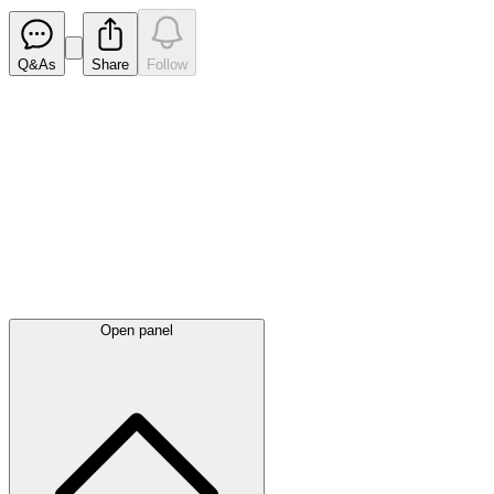
Q&As
Share
Follow
Latest
announcements
Open panel