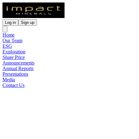
Log in
Sign up
Home
Our Team
ESG
Exploration
Share Price
Announcements
Annual Reports
Presentations
Media
Contact Us
Undrilled High Grade Pt-Pd-
Ni-Cu-Au-Ag Anomalies at
Red Hill
Released