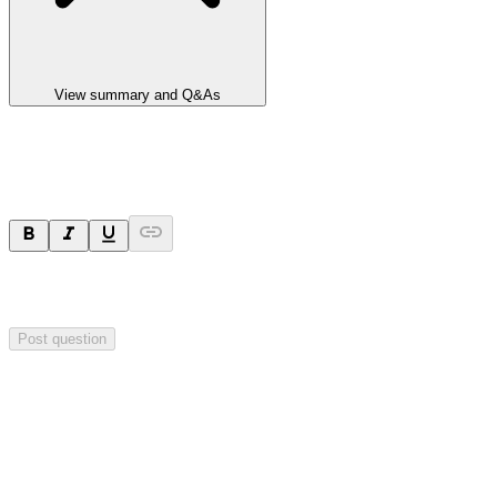
View summary and Q&As
Ask a question
Your question will be sent privately to
Impact Minerals
. The
company may choose to make this question public.
Post question
Investor Q&As