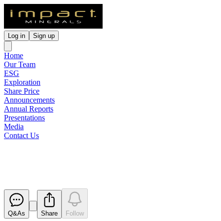
Log in
Sign up
Home
Our Team
ESG
Exploration
Share Price
Announcements
Annual Reports
Presentations
Media
Contact Us
Commonwealth Silica Hill Undr
Released
Q&As
Share
Follow