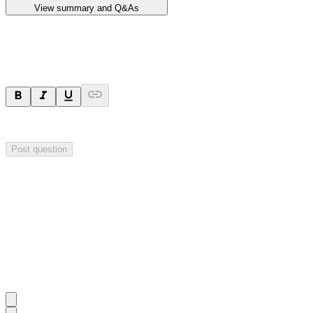
View summary and Q&As
Ask a question
Your question will be sent privately to
Impact Minerals
. The company 
Post question
Investor Q&As
Start the conversation
Ask
Impact Minerals
a question about this
announcement
.