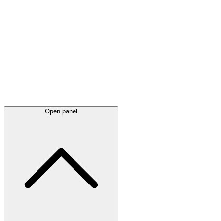
Latest
announcements
Open panel