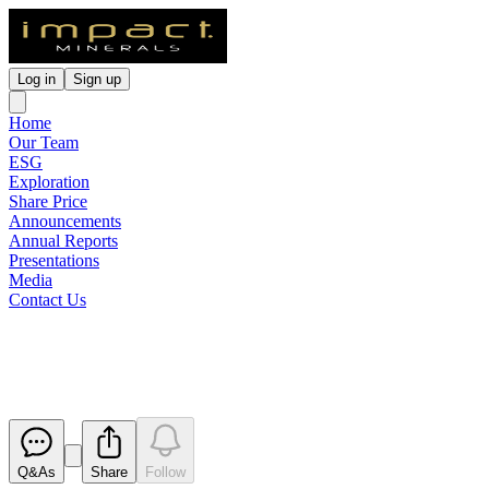
Log in
Sign up
Home
Our Team
ESG
Exploration
Share Price
Announcements
Annual Reports
Presentations
Media
Contact Us
Boardroom Radio Interview
Released
Q&As
Share
Follow