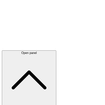
Latest
announcements
Open panel