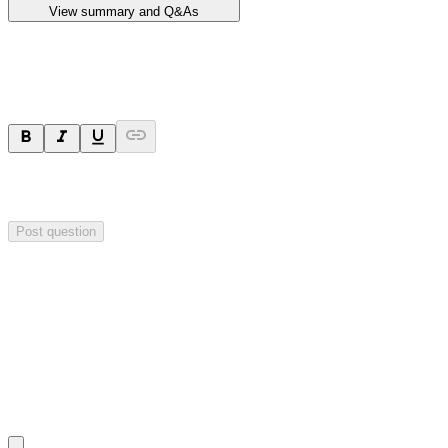
View summary and Q&As
Ask a question
Your question will be sent privately to
Impact Minerals
. The
company may choose to make this question public.
Post question
Investor Q&As
Start the conversation
Ask
Impact Minerals
a question about this
announcement
.