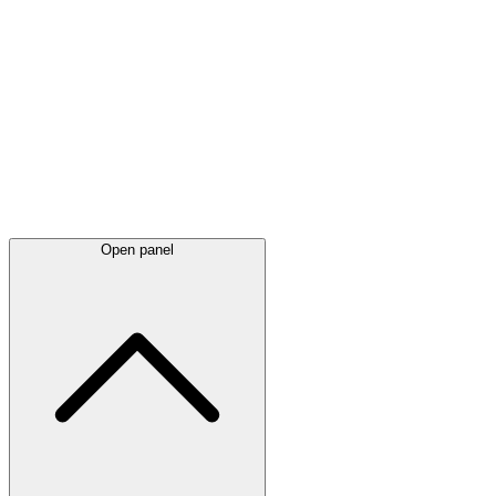
Latest
announcements
Open panel