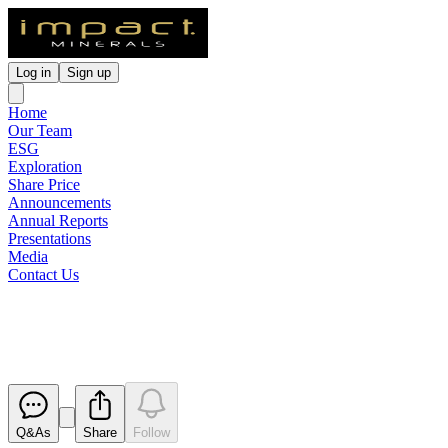
Log in
Sign up
Home
Our Team
ESG
Exploration
Share Price
Announcements
Annual Reports
Presentations
Media
Contact Us
Annual Report to shareholders
Released
Q&As
Share
Follow