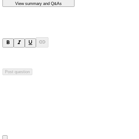
View summary and Q&As
Ask a question
Your question will be sent privately to
Impact Minerals
. The
company may choose to make this question public.
Post question
Investor Q&As
Start the conversation
Ask
Impact Minerals
a question about this
announcement
.