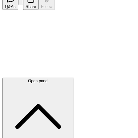
Q&As
Share
Follow
Latest
announcements
Open panel