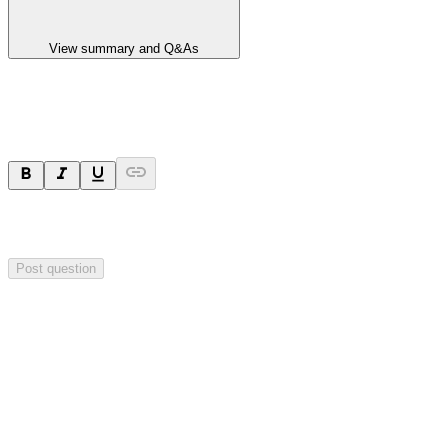
View summary and Q&As
Ask a question
Your question will be sent privately to
Impact Minerals
. The
company may choose to make this question public.
Post question
Investor Q&As
Start the conversation
Ask
Impact Minerals
a question about this
announcement
.