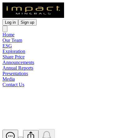
Log in
Sign up
Home
Our Team
ESG
Exploration
Share Price
Announcements
Annual Reports
Presentations
Media
Contact Us
Australian Nickel Conference
Presentation
Released