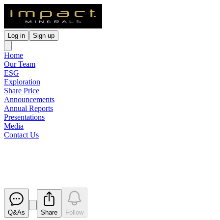
Log in
Sign up
Home
Our Team
ESG
Exploration
Share Price
Announcements
Annual Reports
Presentations
Media
Contact Us
Appendix 3Y x 4
Released
Q&As
Share
Follow