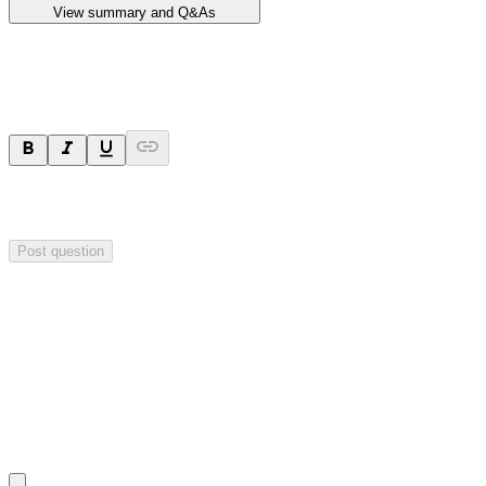
View summary and Q&As
Ask a question
Your question will be sent privately to
Impact Minerals
. The
company may choose to make this question public.
Post question
Investor Q&As
Start the conversation
Ask
Impact Minerals
a question about this
announcement
.