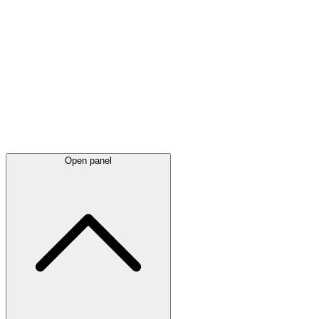
Latest
announcements
Open panel