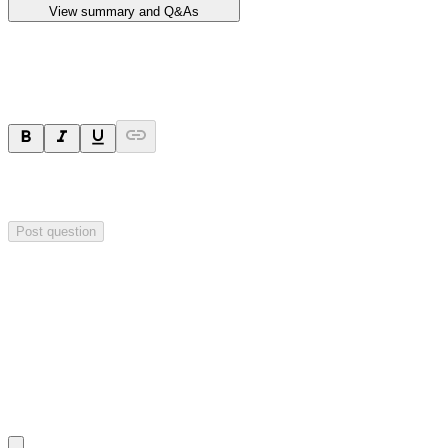
View summary and Q&As
Ask a question
Your question will be sent privately to
Impact Minerals
. The
company may choose to make this question public.
Post question
Investor Q&As
Start the conversation
Ask
Impact Minerals
a question about this
announcement
.