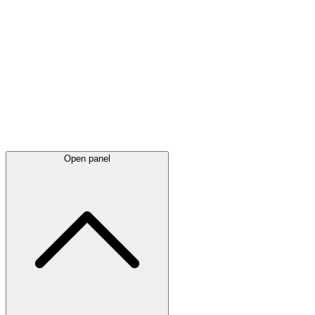
Latest
announcements
Open panel