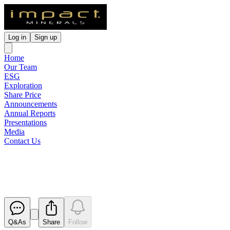
Log in
Sign up
Home
Our Team
ESG
Exploration
Share Price
Announcements
Annual Reports
Presentations
Media
Contact Us
Replacement of Constitution
Released
Q&As
Share
Follow