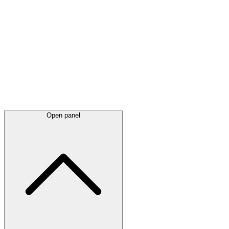
Latest
announcements
Open panel