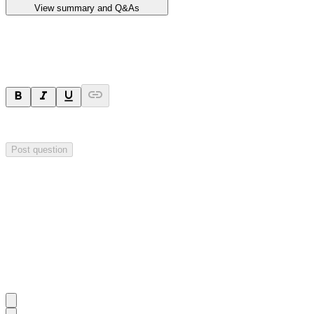
View summary and Q&As
Ask a question
Your question will be sent privately to
Impact Minerals
. The company 
Post question
Investor Q&As
Start the conversation
Ask
Impact Minerals
a question about this
announcement
.