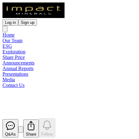
Log in
Sign up
Home
Our Team
ESG
Exploration
Share Price
Announcements
Annual Reports
Presentations
Media
Contact Us
Presentation
Released
Q&As
Share
Follow