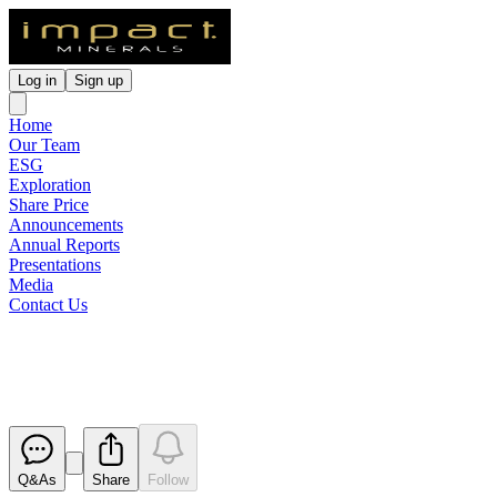
Log in
Sign up
Home
Our Team
ESG
Exploration
Share Price
Announcements
Annual Reports
Presentations
Media
Contact Us
March 2020 Quarterly Report
Released
Q&As
Share
Follow