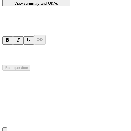
View summary and Q&As
Ask a question
Your question will be sent privately to
Impact Minerals
. The
company may choose to make this question public.
Post question
Investor Q&As
Start the conversation
Ask
Impact Minerals
a question about this
announcement
.