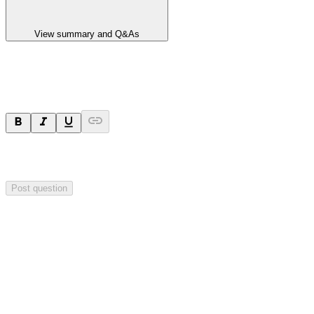
View summary and Q&As
Ask a question
Your question will be sent privately to
Impact Minerals
. The
company may choose to make this question public.
Post question
Investor Q&As
Start the conversation
Ask
Impact Minerals
a question about this
announcement
.