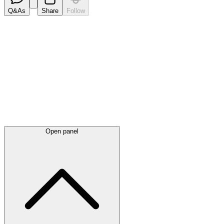
Q&As
Share
Follow
Latest
announcements
Open panel