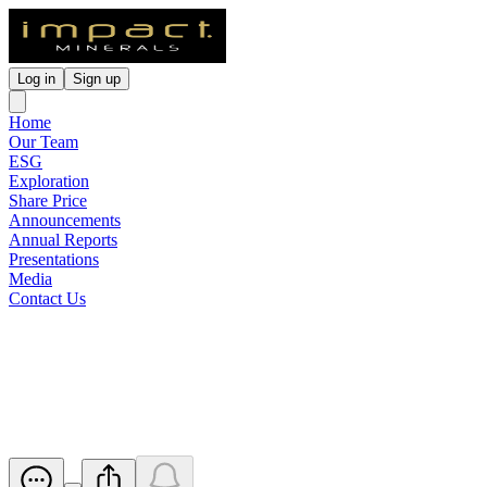
Log in
Sign up
Home
Our Team
ESG
Exploration
Share Price
Announcements
Annual Reports
Presentations
Media
Contact Us
Suspension from Official
Quotation
Released