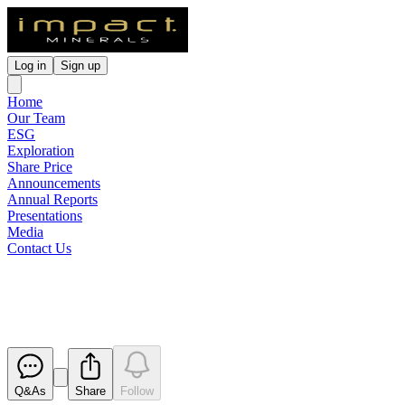
Log in
Sign up
Home
Our Team
ESG
Exploration
Share Price
Announcements
Annual Reports
Presentations
Media
Contact Us
Appendix 3B
Released
Q&As
Share
Follow