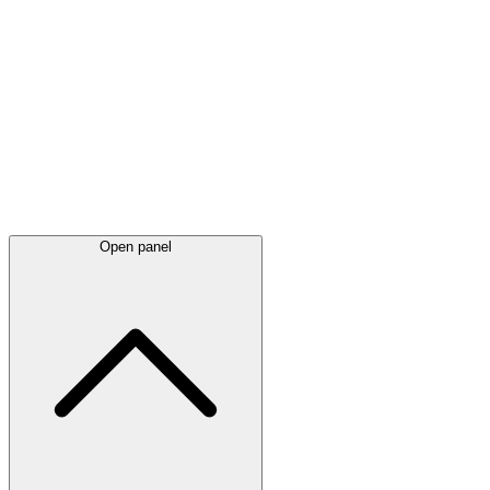
Latest
announcements
Open panel