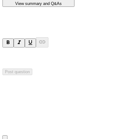
View summary and Q&As
Ask a question
Your question will be sent privately to
Impact Minerals
. The
company may choose to make this question public.
Post question
Investor Q&As
Start the conversation
Ask
Impact Minerals
a question about this
announcement
.