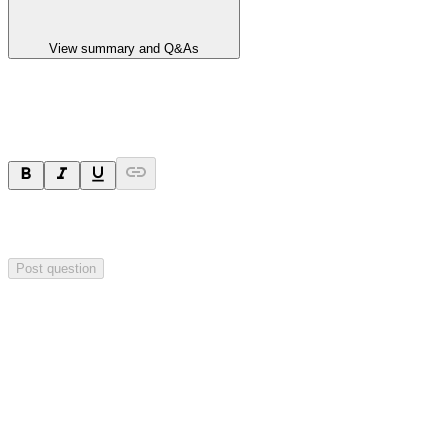
View summary and Q&As
Ask a question
Your question will be sent privately to
Impact Minerals
. The
company may choose to make this question public.
Post question
Investor Q&As
Start the conversation
Ask
Impact Minerals
a question about this
announcement
.