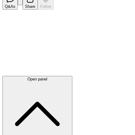
Q&As
Share
Follow
Latest
announcements
Open panel