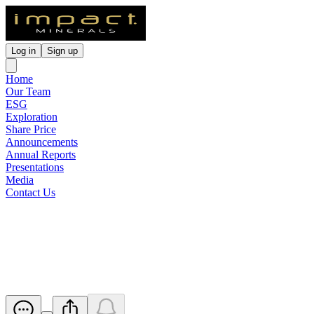
Log in
Sign up
Home
Our Team
ESG
Exploration
Share Price
Announcements
Annual Reports
Presentations
Media
Contact Us
Notice of Annual General
Meeting/Proxy Form
Released