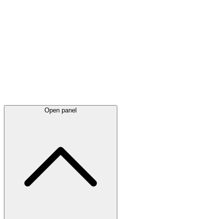
Latest
announcements
Open panel