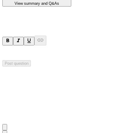
View summary and Q&As
Ask a question
Your question will be sent privately to
Impact Minerals
. The company 
Post question
Investor Q&As
Start the conversation
Ask
Impact Minerals
a question about this
announcement
.