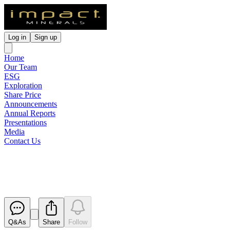
Log in
Sign up
Home
Our Team
ESG
Exploration
Share Price
Announcements
Annual Reports
Presentations
Media
Contact Us
Expiry of Unlisted Options
Released
Q&As
Share
Follow