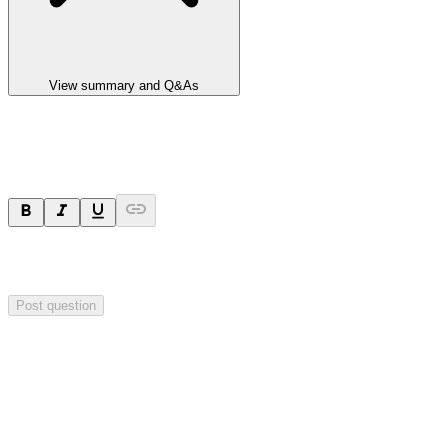
View summary and Q&As
Ask a question
Your question will be sent privately to
Impact Minerals
. The
company may choose to make this question public.
Post question
Investor Q&As