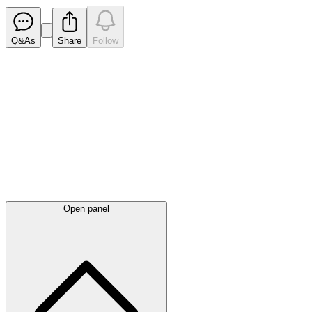
Q&As
Share
Follow
Latest
announcements
Open panel