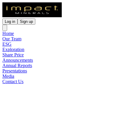
Log in
Sign up
Home
Our Team
ESG
Exploration
Share Price
Announcements
Annual Reports
Presentations
Media
Contact Us
Large Scale Potential
Confirmed at Blackridge Gold
Project
Released