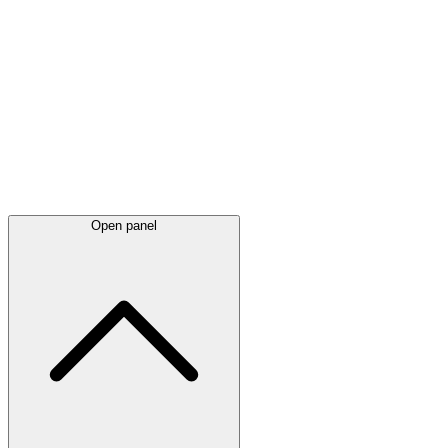
Latest
announcements
Open panel