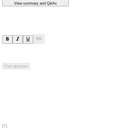
View summary and Q&As
Ask a question
Your question will be sent privately to
Impact Minerals
. The
company may choose to make this question public.
Post question
Investor Q&As
Start the conversation
Ask
Impact Minerals
a question about this
announcement
.