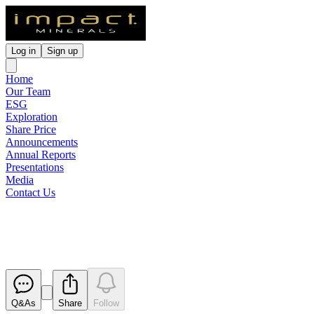
Log in
Sign up
Home
Our Team
ESG
Exploration
Share Price
Announcements
Annual Reports
Presentations
Media
Contact Us
Appendix 4G
Released
Q&As
Share
Follow