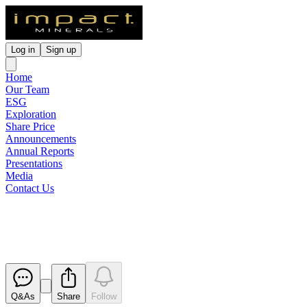
Log in
Sign up
Home
Our Team
ESG
Exploration
Share Price
Announcements
Annual Reports
Presentations
Media
Contact Us
2018 AGM Presentation
Released
Q&As
Share
Follow