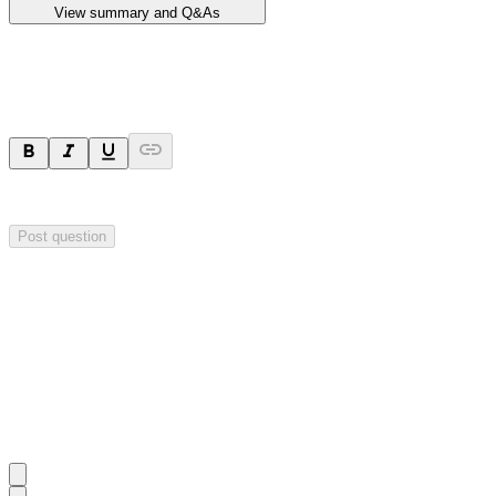
View summary and Q&As
Ask a question
Your question will be sent privately to
Impact Minerals
. The company 
Post question
Investor Q&As
Start the conversation
Ask
Impact Minerals
a question about this
announcement
.