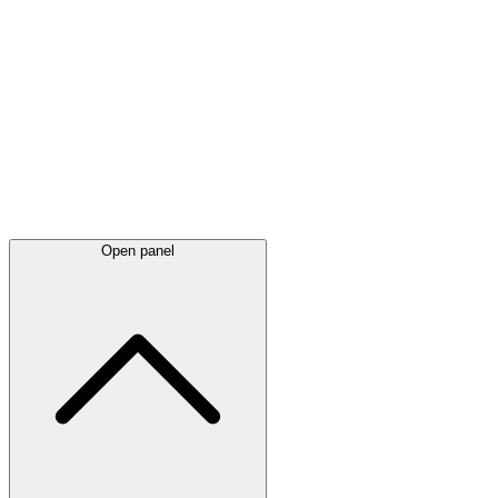
Latest
announcements
Open panel