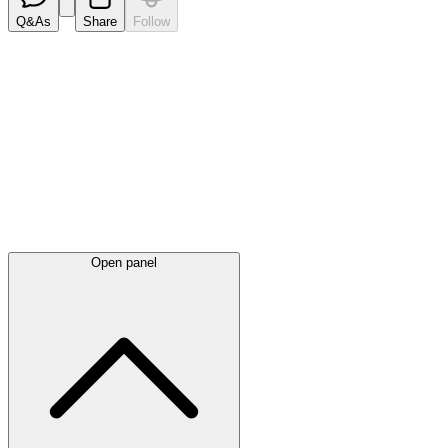
Q&As
Share
Follow
Latest
announcements
Open panel