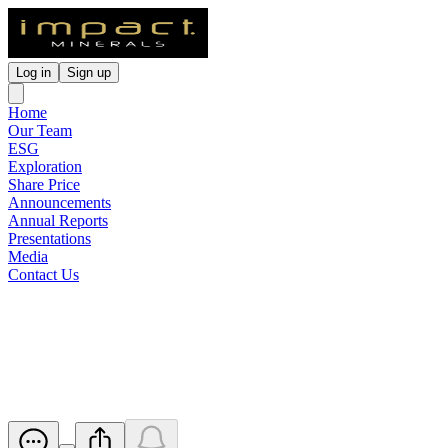
Log in
Sign up
Home
Our Team
ESG
Exploration
Share Price
Announcements
Annual Reports
Presentations
Media
Contact Us
High Grade Mineralisation
Confirmed at Commonwealth
Released