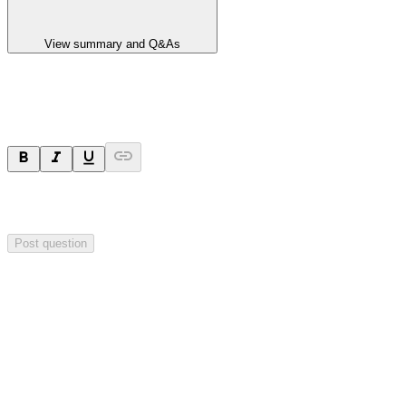
View summary and Q&As
Ask a question
Your question will be sent privately to
Impact Minerals
. The
company may choose to make this question public.
Post question
Investor Q&As
Start the conversation
Ask
Impact Minerals
a question about this
announcement
.