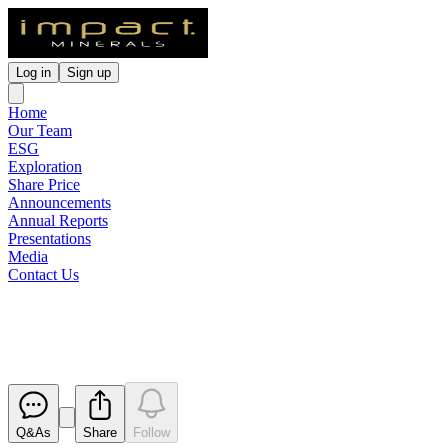
Log in
Sign up
Home
Our Team
ESG
Exploration
Share Price
Announcements
Annual Reports
Presentations
Media
Contact Us
Change in Substantial Holding
Released
Q&As
Share
Follow