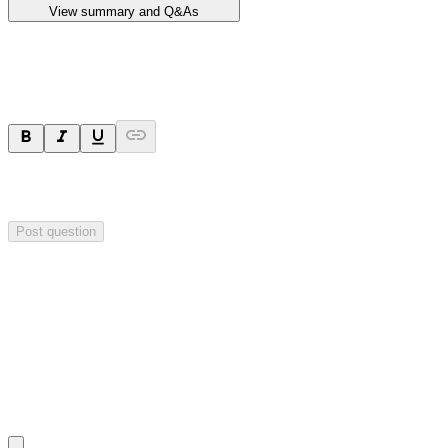
View summary and Q&As
Ask a question
Your question will be sent privately to
Impact Minerals
. The
company may choose to make this question public.
Post question
Investor Q&As
Start the conversation
Ask
Impact Minerals
a question about this
announcement
.