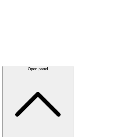
Latest
announcements
Open panel