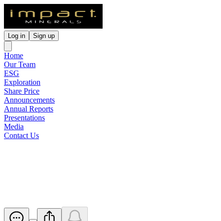
Log in
Sign up
Home
Our Team
ESG
Exploration
Share Price
Announcements
Annual Reports
Presentations
Media
Contact Us
Half Yearly Report and
Accounts
Released