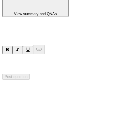
View summary and Q&As
Ask a question
Your question will be sent privately to
Impact Minerals
. The
company may choose to make this question public.
Post question
Investor Q&As
Start the conversation
Ask
Impact Minerals
a question about this
announcement
.