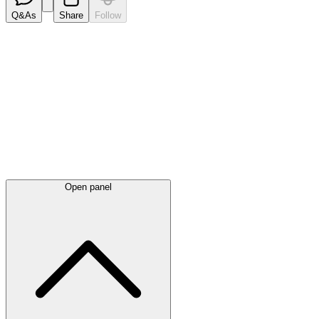
Q&As
Share
Follow
Latest
announcements
Open panel