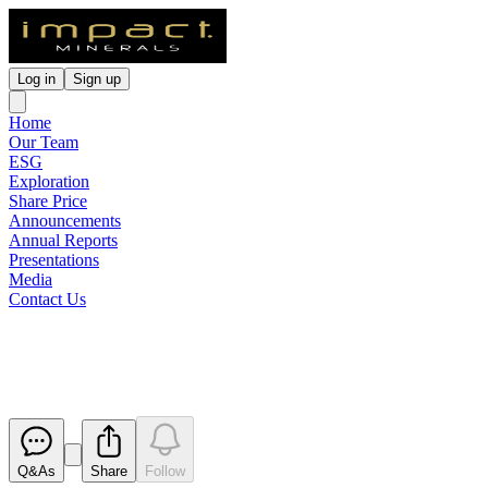
Log in
Sign up
Home
Our Team
ESG
Exploration
Share Price
Announcements
Annual Reports
Presentations
Media
Contact Us
Change in Substantial Holding
Released
Q&As
Share
Follow