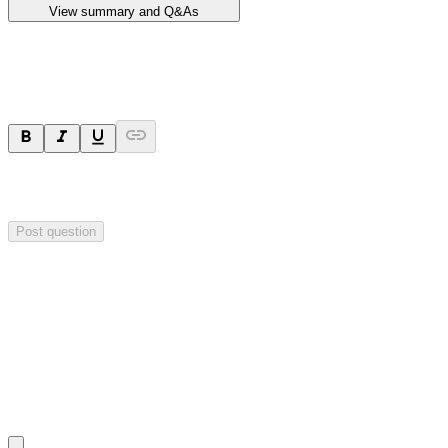
View summary and Q&As
Ask a question
Your question will be sent privately to
Impact Minerals
. The
company may choose to make this question public.
Post question
Investor Q&As
Start the conversation
Ask
Impact Minerals
a question about this
announcement
.