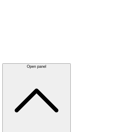
Latest
announcements
Open panel