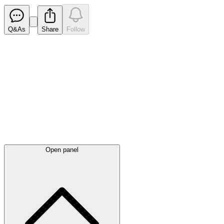
Q&As
Share
Follow
Latest
announcements
Open panel