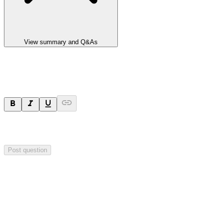
View summary and Q&As
Ask a question
Your question will be sent privately to
Impact Minerals
. The
company may choose to make this question public.
Post question
Investor Q&As