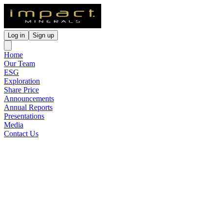
Log in
Sign up
Home
Our Team
ESG
Exploration
Share Price
Announcements
Annual Reports
Presentations
Media
Contact Us
Gold Bearing Conglomerates
Identified by Previous
Explorers
Released