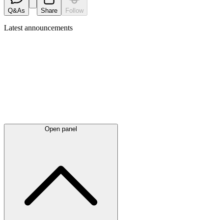
Q&As
Share
Follow
Latest
announcements
Open panel