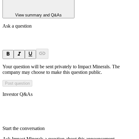
View summary and Q&As
Ask a question
Your question will be sent privately to
Impact Minerals
. The
company may choose to make this question public.
Post question
Investor Q&As
Start the conversation
Ask
Impact Minerals
a question about this
announcement
.