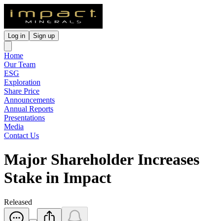
Log in
Sign up
Home
Our Team
ESG
Exploration
Share Price
Announcements
Annual Reports
Presentations
Media
Contact Us
Major Shareholder Increases
Stake in Impact
Released