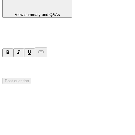
View summary and Q&As
Ask a question
Your question will be sent privately to
Impact Minerals
. The
company may choose to make this question public.
Post question
Investor Q&As
Start the conversation
Ask
Impact Minerals
a question about this
announcement
.