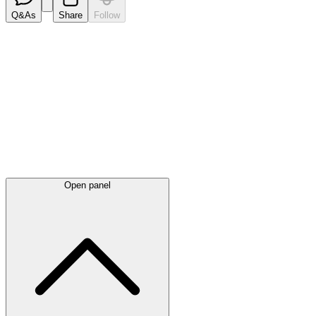
Q&As
Share
Follow
Latest
announcements
Open panel