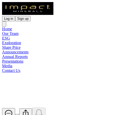
Log in
Sign up
Home
Our Team
ESG
Exploration
Share Price
Announcements
Annual Reports
Presentations
Media
Contact Us
Cleansing Notice, LR 3.10.5A
Disclosure and Appendix 3B
Released