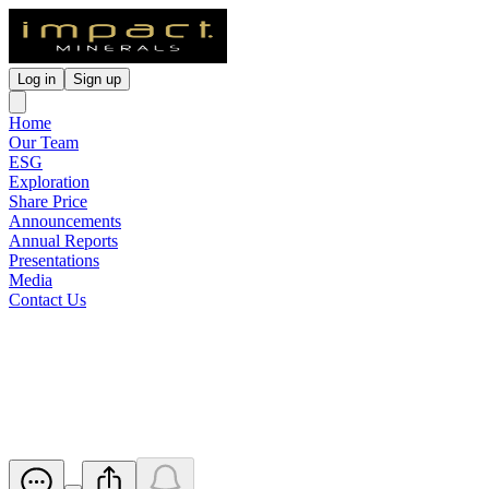
Log in
Sign up
Home
Our Team
ESG
Exploration
Share Price
Announcements
Annual Reports
Presentations
Media
Contact Us
Notice of Initial Substantial
Holder
Released