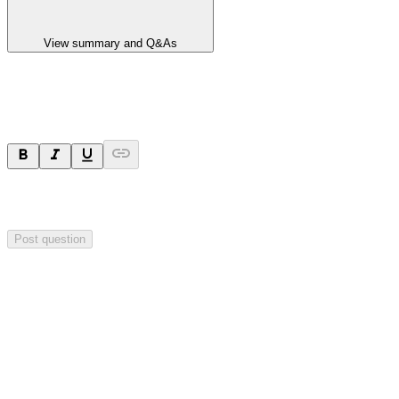
View summary and Q&As
Ask a question
Your question will be sent privately to
Impact Minerals
. The
company may choose to make this question public.
Post question
Investor Q&As
Start the conversation
Ask
Impact Minerals
a question about this
announcement
.