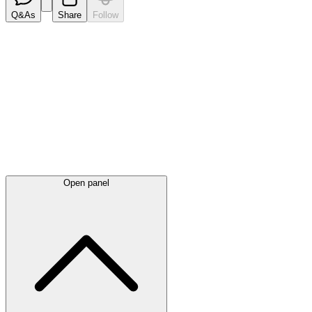
Q&As
Share
Follow
Latest
announcements
Open panel