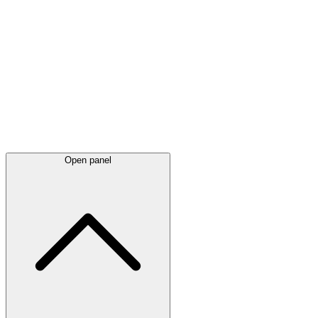
Latest
announcements
Open panel