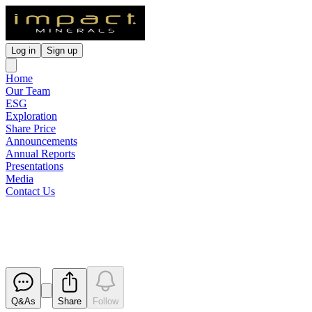
Log in
Sign up
Home
Our Team
ESG
Exploration
Share Price
Announcements
Annual Reports
Presentations
Media
Contact Us
Impact Raises $2 Million
Released
Q&As
Share
Follow