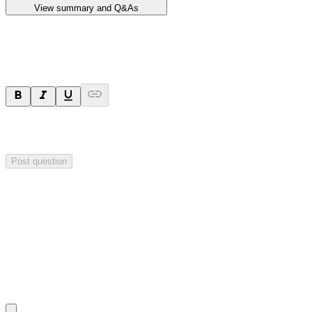
View summary and Q&As
Ask a question
Your question will be sent privately to
Impact Minerals
. The
company may choose to make this question public.
Post question
Investor Q&As
Start the conversation
Ask
Impact Minerals
a question about this
announcement
.