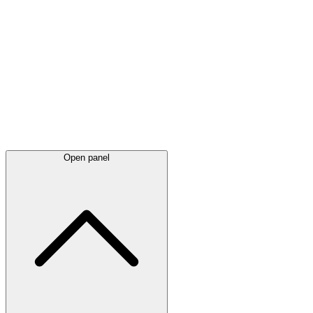
Latest
announcements
Open panel