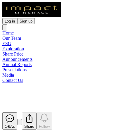
Log in
Sign up
Home
Our Team
ESG
Exploration
Share Price
Announcements
Annual Reports
Presentations
Media
Contact Us
Trading Halt
Released
Q&As
Share
Follow