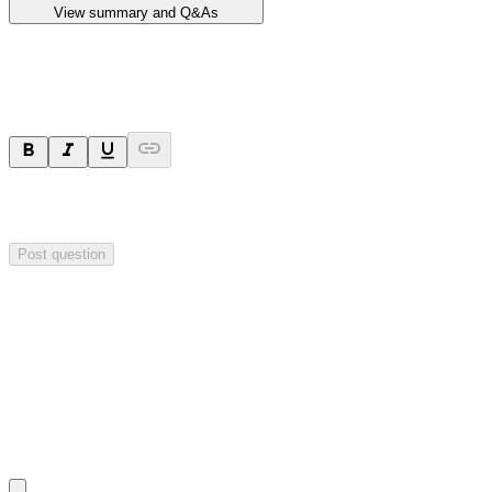
View summary and Q&As
Ask a question
Your question will be sent privately to
Impact Minerals
. The
company may choose to make this question public.
Post question
Investor Q&As
Start the conversation
Ask
Impact Minerals
a question about this
announcement
.