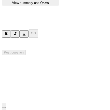
View summary and Q&As
Ask a question
Your question will be sent privately to
Impact Minerals
. The company 
Post question
Investor Q&As
Start the conversation
Ask
Impact Minerals
a question about this
announcement
.