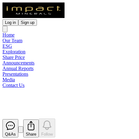
Log in
Sign up
Home
Our Team
ESG
Exploration
Share Price
Announcements
Annual Reports
Presentations
Media
Contact Us
Change in Substantial Holding
Released
Q&As
Share
Follow