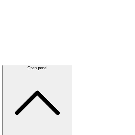
Latest
announcements
Open panel