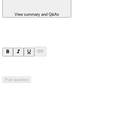
View summary and Q&As
Ask a question
Your question will be sent privately to
Impact Minerals
. The
company may choose to make this question public.
Post question
Investor Q&As
Start the conversation
Ask
Impact Minerals
a question about this
announcement
.