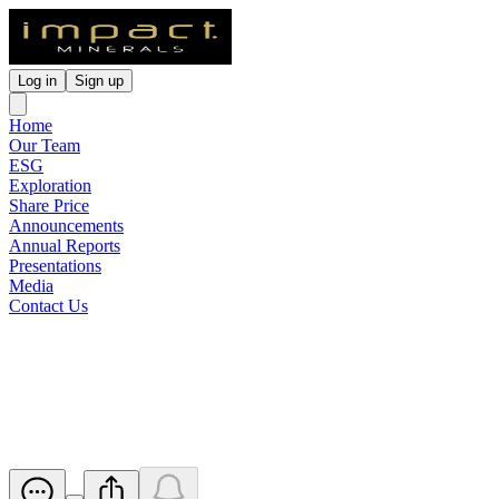
Log in
Sign up
Home
Our Team
ESG
Exploration
Share Price
Announcements
Annual Reports
Presentations
Media
Contact Us
Exploration Update - VTEM-
IP at Broken Hill
Released