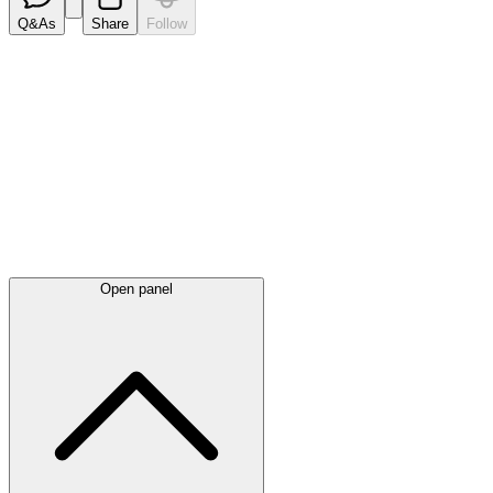
Q&As
Share
Follow
Latest
announcements
Open panel