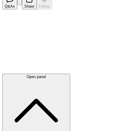
Q&As
Share
Follow
Latest
announcements
Open panel