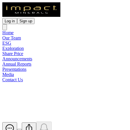
Log in
Sign up
Home
Our Team
ESG
Exploration
Share Price
Announcements
Annual Reports
Presentations
Media
Contact Us
Silica Hill and Commonwealth
Continue to Expand
Released