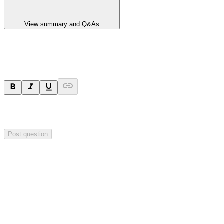
View summary and Q&As
Ask a question
Your question will be sent privately to
Impact Minerals
. The
company may choose to make this question public.
Post question
Investor Q&As
Start the conversation
Ask
Impact Minerals
a question about this
announcement
.