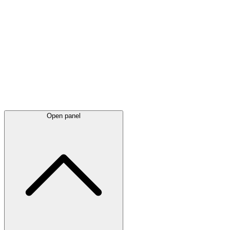
Latest
announcements
Open panel