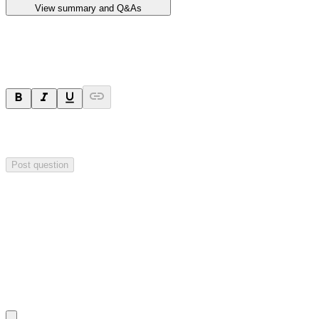
View summary and Q&As
Ask a question
Your question will be sent privately to
Impact Minerals
. The
company may choose to make this question public.
Post question
Investor Q&As
Start the conversation
Ask
Impact Minerals
a question about this
announcement
.