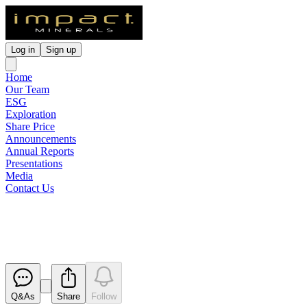
Log in
Sign up
Home
Our Team
ESG
Exploration
Share Price
Announcements
Annual Reports
Presentations
Media
Contact Us
Exploration Update
Released
Q&As
Share
Follow