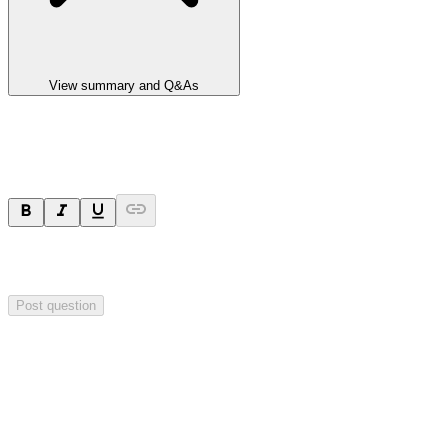
View summary and Q&As
Ask a question
Your question will be sent privately to
Impact Minerals
. The
company may choose to make this question public.
Post question
Investor Q&As