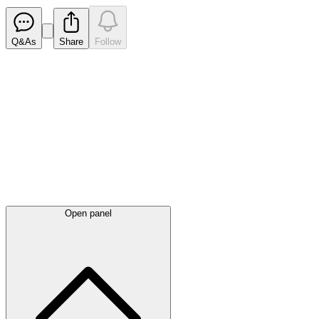
Q&As
Share
Follow
Latest
announcements
Open panel