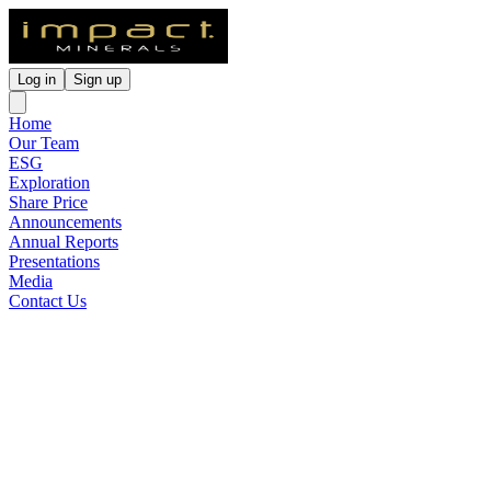
Log in
Sign up
Home
Our Team
ESG
Exploration
Share Price
Announcements
Annual Reports
Presentations
Media
Contact Us
Drilling Commences at the
Silica Hill Gold-Silver
Discovery
Released