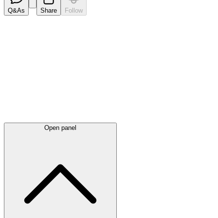
Q&As
Share
Follow
Latest
announcements
Open panel