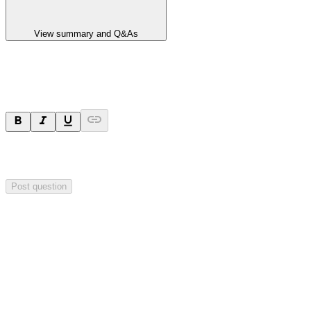
View summary and Q&As
Ask a question
Your question will be sent privately to
Impact Minerals
. The
company may choose to make this question public.
Post question
Investor Q&As
Start the conversation
Ask
Impact Minerals
a question about this
announcement
.