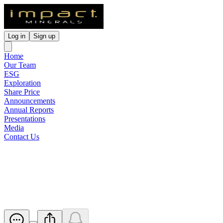
Log in
Sign up
Home
Our Team
ESG
Exploration
Share Price
Announcements
Annual Reports
Presentations
Media
Contact Us
Early December Follow Up
Drilling at Silica Hihll
Released