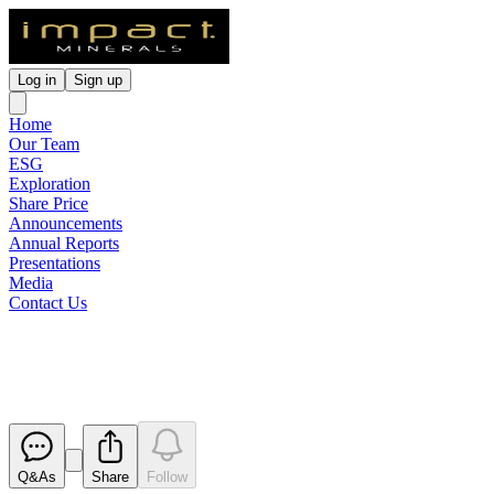
Log in
Sign up
Home
Our Team
ESG
Exploration
Share Price
Announcements
Annual Reports
Presentations
Media
Contact Us
Corporate Governance Stateme
Released
Q&As
Share
Follow