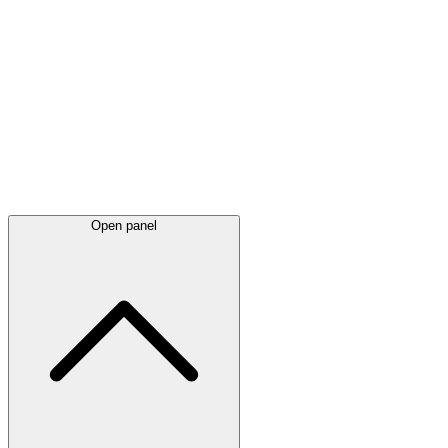
Latest
announcements
Open panel