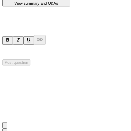
View summary and Q&As
Ask a question
Your question will be sent privately to
Impact Minerals
. The company 
Post question
Investor Q&As
Start the conversation
Ask
Impact Minerals
a question about this
announcement
.