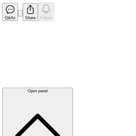
Q&As
Share
Follow
Latest
announcements
Open panel