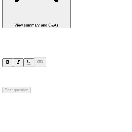
View summary and Q&As
Ask a question
Your question will be sent privately to
Impact Minerals
. The
company may choose to make this question public.
Post question
Investor Q&As