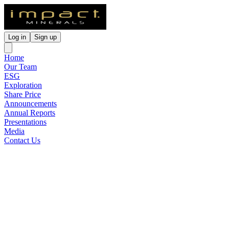
Log in
Sign up
Home
Our Team
ESG
Exploration
Share Price
Announcements
Annual Reports
Presentations
Media
Contact Us
Impact Awarded $150,000
Grant for Drilling at Mulga
Tank
Released