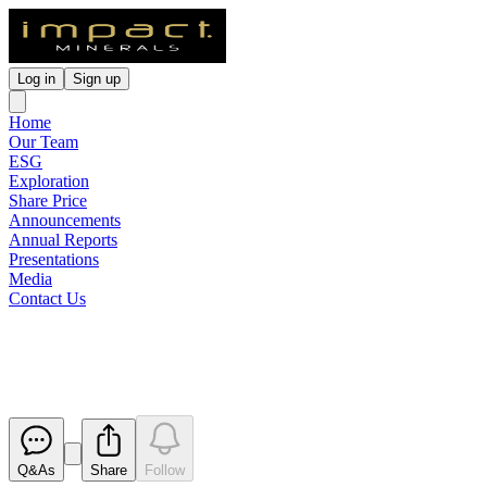
Log in
Sign up
Home
Our Team
ESG
Exploration
Share Price
Announcements
Annual Reports
Presentations
Media
Contact Us
Impact Raises $1.6 Million
Released
Q&As
Share
Follow