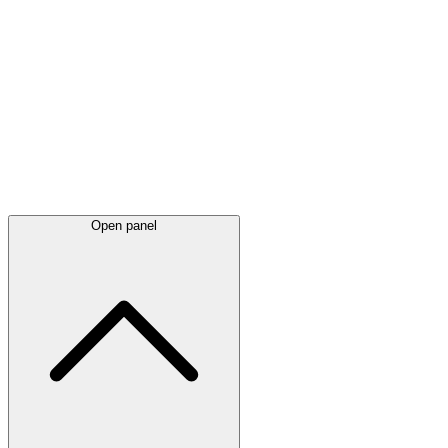
Latest
announcements
Open panel