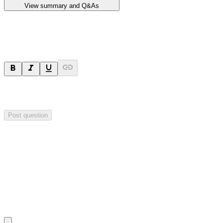
View summary and Q&As
Ask a question
Your question will be sent privately to
Impact Minerals
. The
company may choose to make this question public.
Post question
Investor Q&As
Start the conversation
Ask
Impact Minerals
a question about this
announcement
.